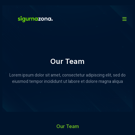
Our Team
Lorem ipsum dolor sit amet, consectetur adipiscing elit, sed do
eiusmod tempor incididunt ut labore et dolore magna aliqua
Our Team