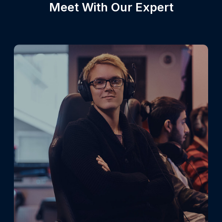
Meet With Our Expert