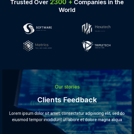
2300 +
Trusted
Over
Companies
in the
World
Our stories
Clients Feedback
Lorem ipsum dolor sit amet, consectetur adipiscing elit, sed do
eiusmod tempor incididunt ut labore et dolore magna aliqua