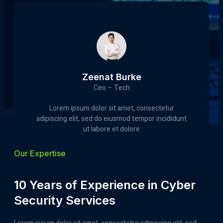
Zeenat Burke
Ceo – Tech
Lorem ipsum dolor sit amet, consectetur
adipiscing elit, sed do eiusmod tempor incididunt
ut labore et dolore
Our Expertise
10 Years of Experience in Cyber
Security Services