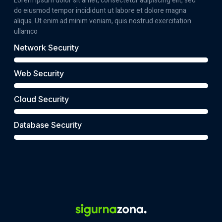
Lorem ipsum dolor sit amet, consectetur adipiscing elit, sed
do eiusmod tempor incididunt ut labore et dolore magna
aliqua. Ut enim ad minim veniam, quis nostrud exercitation
ullamco
Network Security
Web Security
Cloud Security
Database Security